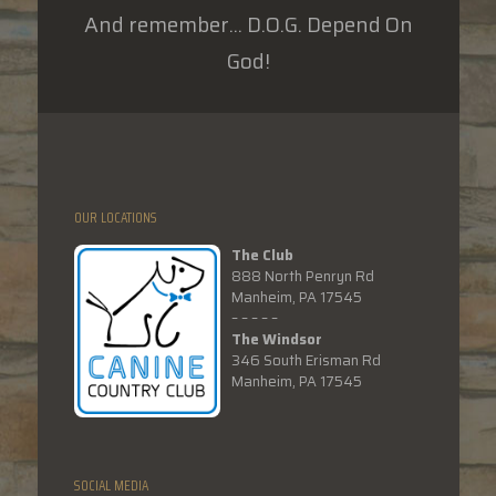
And remember... D.O.G. Depend On
God!
OUR LOCATIONS
The Club
888 North Penryn Rd
Manheim, PA 17545
– – – – –
The Windsor
346 South Erisman Rd
Manheim, PA 17545
SOCIAL MEDIA