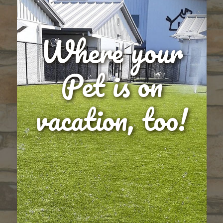
Where your
Pet is on
vacation, too!