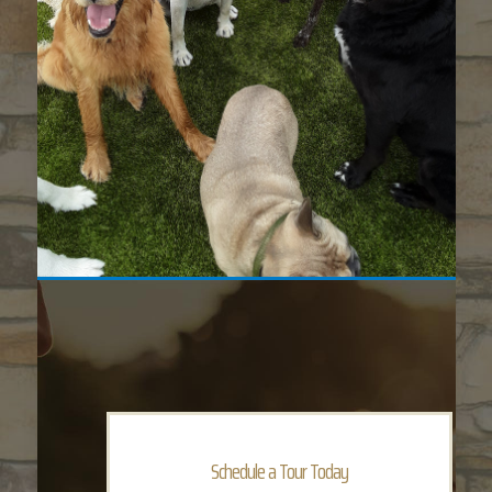
Schedule a Tour Today