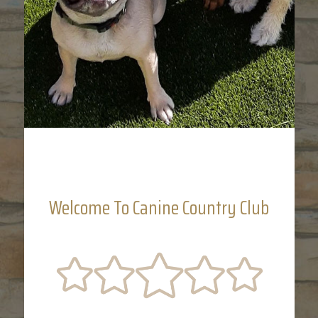
Welcome To Canine Country Club