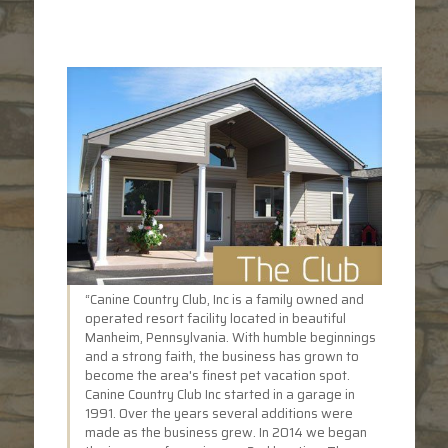
“Canine Country Club, Inc is a family owned and
operated resort facility located in beautiful
Manheim, Pennsylvania. With humble beginnings
and a strong faith, the business has grown to
become the area's finest pet vacation spot.
Canine Country Club Inc started in a garage in
1991. Over the years several additions were
made as the business grew. In 2014 we began