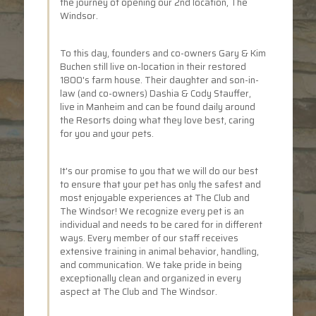
the journey of opening our 2nd location, The
Windsor.
To this day, founders and co-owners Gary & Kim
Buchen still live on-location in their restored
1800's farm house. Their daughter and son-in-
law (and co-owners) Dashia & Cody Stauffer,
live in Manheim and can be found daily around
the Resorts doing what they love best, caring
for you and your pets.
It's our promise to you that we will do our best
to ensure that your pet has only the safest and
most enjoyable experiences at The Club and
The Windsor! We recognize every pet is an
individual and needs to be cared for in different
ways. Every member of our staff receives
extensive training in animal behavior, handling,
and communication. We take pride in being
exceptionally clean and organized in every
aspect at The Club and The Windsor.