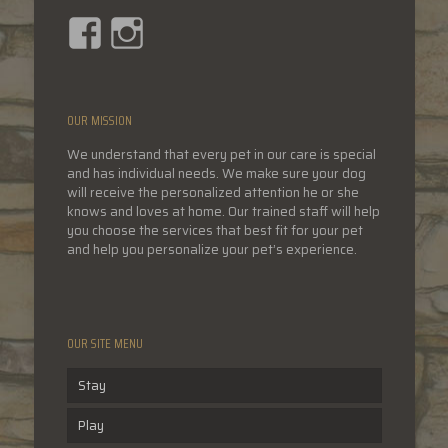
Facebook
Instagram
OUR MISSION
We understand that every pet in our care is special
and has individual needs. We make sure your dog
will receive the personalized attention he or she
knows and loves at home. Our trained staff will help
you choose the services that best fit for your pet
and help you personalize your pet’s experience.
OUR SITE MENU
Stay
Play