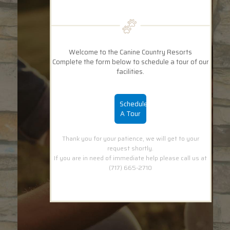
Welcome to the Canine Country Resorts
Complete the form below to schedule a tour of our
facilities.
Schedule
A Tour
Thank you for your patience, we will get to your
request shortly.
If you are in need of immediate help please call us at
(717) 665-2710