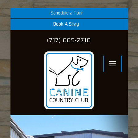
Schedule a Tour
Book A Stay
(717) 665-2710