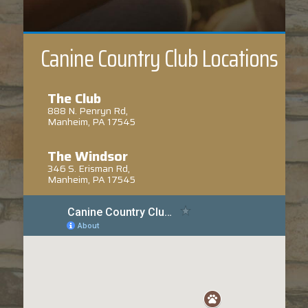
Canine Country Club Locations
The Club
888 N. Penryn Rd,
Manheim, PA 17545
The Windsor
346 S. Erisman Rd,
Manheim, PA 17545