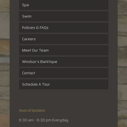
Spa
Swim
Policies & FAQs
Careers
Meet Our Team
Windsor’s Barktique
Contact
Schedule A Tour
Hours of Operation
6:30 am – 6:30 pm Everyday