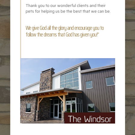
Thank you to our wonderful clients and their
pets for helping us be the best that we can be.
We give God all the glory and encourage you to
follow the dreams that God has given you!”